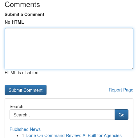
Comments
Submit a Comment
No HTML
HTML is disabled
Report Page
Search
Go
Published News
1
Done On Command Review: AI Built for Agencies