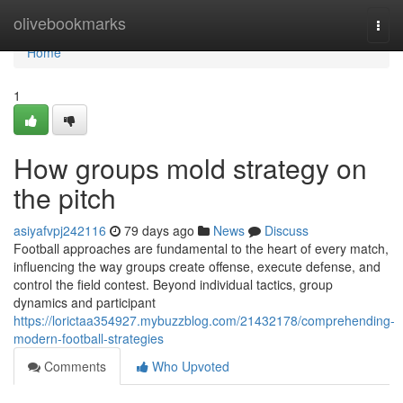
Home
olivebookmarks
Togg
navi
Home
1
How groups mold strategy on
the pitch
asiyafvpj242116
79 days ago
News
Discuss
Football approaches are fundamental to the heart of every match,
influencing the way groups create offense, execute defense, and
control the field contest. Beyond individual tactics, group
dynamics and participant
https://lorictaa354927.mybuzzblog.com/21432178/comprehending-
modern-football-strategies
Comments
Who Upvoted