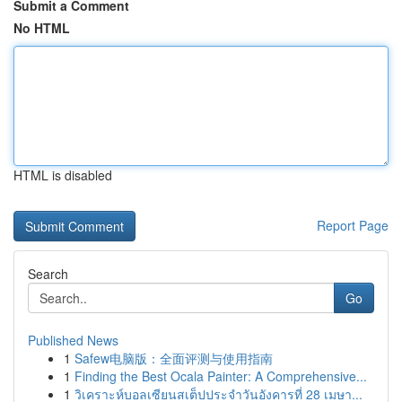
Submit a Comment
No HTML
HTML is disabled
Report Page
Search
Go
Published News
1
Safew电脑版：全面评测与使用指南
1
Finding the Best Ocala Painter: A Comprehensive...
1
วิเคราะห์บอลเซียนสเต็ปประจำวันอังคารที่ 28 เมษา...