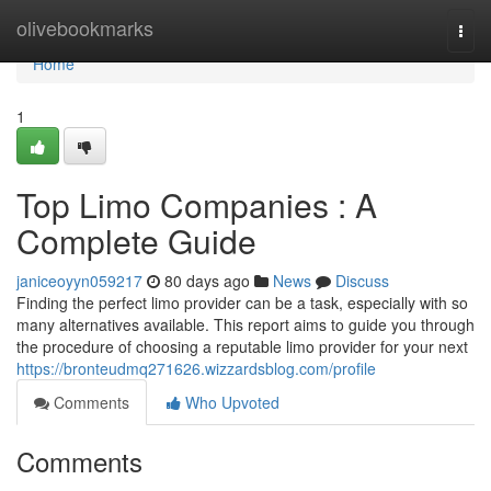
Home
olivebookmarks
Togg
navi
Home
1
Top Limo Companies : A
Complete Guide
janiceoyyn059217
80 days ago
News
Discuss
Finding the perfect limo provider can be a task, especially with so
many alternatives available. This report aims to guide you through
the procedure of choosing a reputable limo provider for your next
https://bronteudmq271626.wizzardsblog.com/profile
Comments
Who Upvoted
Comments