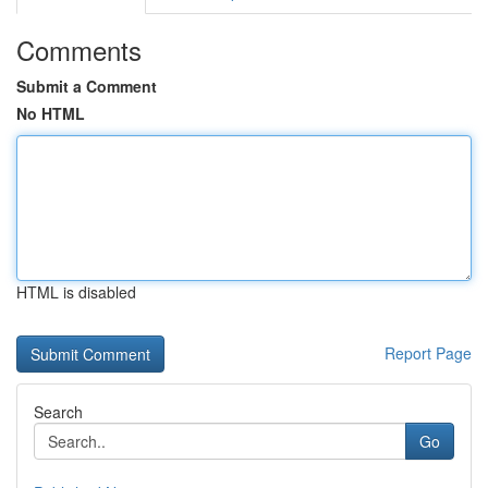
Comments
Submit a Comment
No HTML
HTML is disabled
Report Page
Search
Go