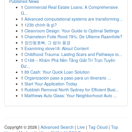
Published News
1
Commercial Real Estate Loans: A Comprehensive
G...
1
Advanced computational systems are transforming...
1
123b chính là gì?
1
Cleanroom Design: Your Guide to Optimal Settings
1
Chameleon Folie Rood 78%: De Ultieme Raamfolie?
1
장안동호빠, 그 밤의 풍경
1
Examining xlove18: About Content
1
Childhood Trauma: Lasting Scars and Pathways to...
1
C168 – Khám Phá Nền Tảng Giải Trí Trực Tuyến
Đư...
1
89 Cash: Your Quick Loan Solution
1
Organización paso a paso para un itinerario ...
1
Start Your Application Today
1
Rubbish Removal North Sydney for Efficient Busi...
1
Matthews Auto Glass: Your Neighborhood Auto ...
Copyright © 2026 |
Advanced Search
|
Live
|
Tag Cloud
|
Top