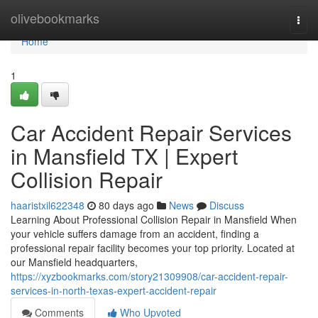
Home
olivebookmarks
Togg
navi
Home
1
Car Accident Repair Services
in Mansfield TX | Expert
Collision Repair
haaristxil622348
80 days ago
News
Discuss
Learning About Professional Collision Repair in Mansfield When
your vehicle suffers damage from an accident, finding a
professional repair facility becomes your top priority. Located at
our Mansfield headquarters,
https://xyzbookmarks.com/story21309908/car-accident-repair-
services-in-north-texas-expert-accident-repair
Comments
Who Upvoted