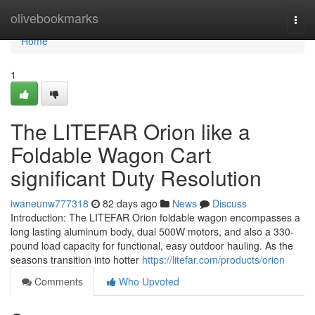
Home
olivebookmarks
Togg
navi
Home
1
The LITEFAR Orion like a
Foldable Wagon Cart
significant Duty Resolution
iwaneunw777318
82 days ago
News
Discuss
Introduction: The LITEFAR Orion foldable wagon encompasses a
long lasting aluminum body, dual 500W motors, and also a 330-
pound load capacity for functional, easy outdoor hauling. As the
seasons transition into hotter
https://litefar.com/products/orion
Comments
Who Upvoted