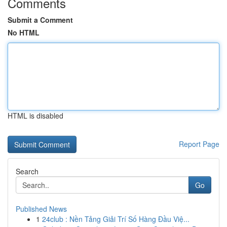
Comments
Submit a Comment
No HTML
HTML is disabled
Report Page
Search
Go
Published News
1
24club : Nền Tảng Giải Trí Số Hàng Đầu Việ...