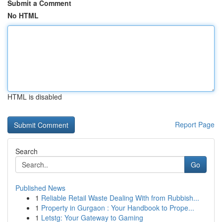
Submit a Comment
No HTML
HTML is disabled
Report Page
Search
Go
Published News
1
Reliable Retail Waste Dealing With from Rubbish...
1
Property in Gurgaon : Your Handbook to Prope...
1
Letstg: Your Gateway to Gaming