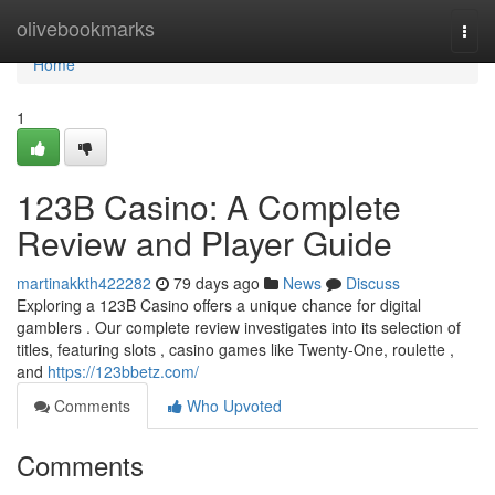
Home
olivebookmarks
Togg
navi
Home
1
123B Casino: A Complete
Review and Player Guide
martinakkth422282
79 days ago
News
Discuss
Exploring a 123B Casino offers a unique chance for digital
gamblers . Our complete review investigates into its selection of
titles, featuring slots , casino games like Twenty-One, roulette ,
and
https://123bbetz.com/
Comments
Who Upvoted
Comments