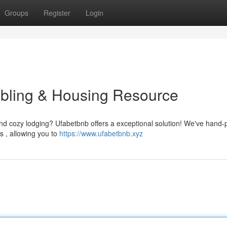
Groups
Register
Login
bling & Housing Resource
nd cozy lodging? Ufabetbnb offers a exceptional solution! We've hand-
s , allowing you to
https://www.ufabetbnb.xyz