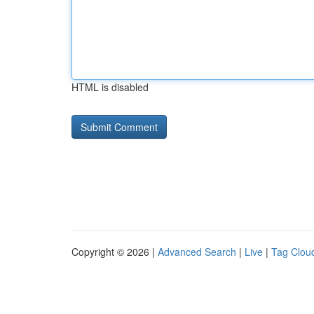
HTML is disabled
Copyright © 2026 |
Advanced Search
|
Live
|
Tag Clou