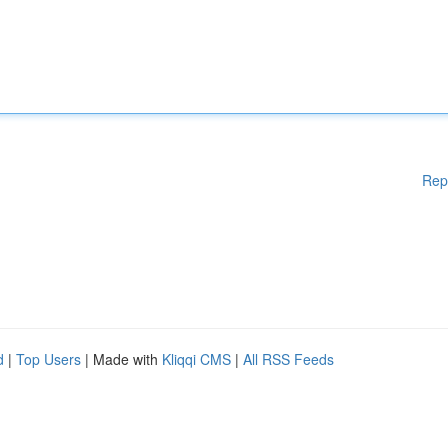
Rep
d
|
Top Users
| Made with
Kliqqi CMS
|
All RSS Feeds