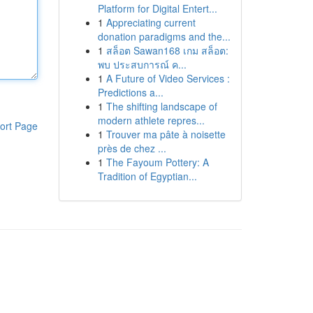
Platform for Digital Entert...
1
Appreciating current
donation paradigms and the...
1
สล็อต Sawan168 เกม สล็อต:
พบ ประสบการณ์ ค...
1
A Future of Video Services :
Predictions a...
1
The shifting landscape of
modern athlete repres...
ort Page
1
Trouver ma pâte à noisette
près de chez ...
1
The Fayoum Pottery: A
Tradition of Egyptian...