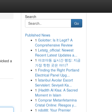
Search
Go
Published News
1
Golotter: Is It Legit? A
Comprehensive Review
1
Letstg_official: Newest
Recent Latest Updates a...
1
야코야동 실시간 랭킹: 지금
picked a
가장 핫한 곳은 어디?
1
Finding the Right Portland
Electrical Panel Upg...
1
İstanbul Avcılar Escort
Servisleri: Seviyeli Ka...
1
{Hadith Al Kisa: A Sacred
Moment in Islam
1
Comprar Metanfetamina
Cristal Online: Riesgos y...
1
ndo88: Your Premier