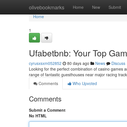
Home
olivebookmarks
Home
New
Submit
Home
1
Ufabetbnb: Your Top Gam
cyrusxsxm052852
80 days ago
News
Discuss
Looking for the perfect combination of casino games a
range of fantastic guesthouses near major racing track
Comments
Who Upvoted
Comments
Submit a Comment
No HTML