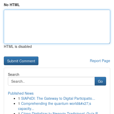
No HTML
HTML is disabled
Report Page
Search
Go
Published News
1
SIAP4DI: The Gateway to Digital Participatio...
1
Comprehending the quantum world&#x27;s
capacity...
1
Cómo Digitalizar tu Negocio Tradicional: Guía P...