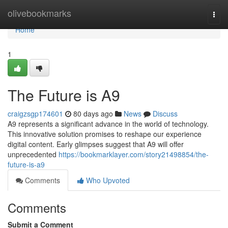
Home
olivebookmarks
Togg
navi
Home
1
The Future is A9
craigzsgp174601
80 days ago
News
Discuss
A9 represents a significant advance in the world of technology.
This innovative solution promises to reshape our experience
digital content. Early glimpses suggest that A9 will offer
unprecedented
https://bookmarklayer.com/story21498854/the-
future-is-a9
Comments
Who Upvoted
Comments
Submit a Comment