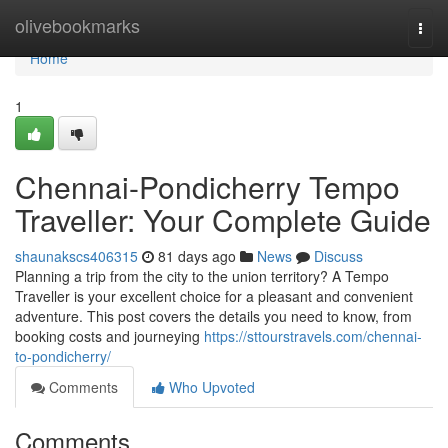
Home
olivebookmarks
Togg
navi
Home
1
Chennai-Pondicherry Tempo
Traveller: Your Complete Guide
shaunakscs406315
81 days ago
News
Discuss
Planning a trip from the city to the union territory? A Tempo
Traveller is your excellent choice for a pleasant and convenient
adventure. This post covers the details you need to know, from
booking costs and journeying
https://sttourstravels.com/chennai-
to-pondicherry/
Comments
Who Upvoted
Comments