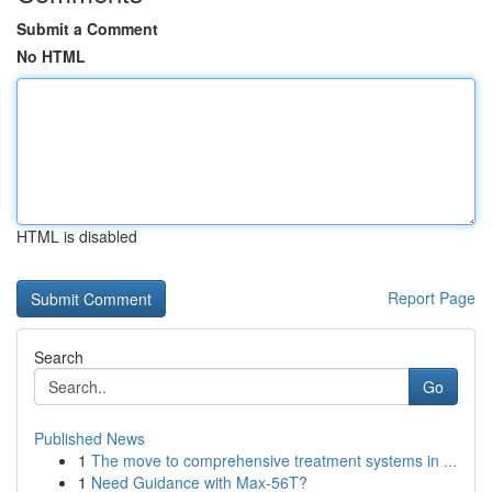
Submit a Comment
No HTML
HTML is disabled
Report Page
Search
Go
Published News
1
The move to comprehensive treatment systems in ...
1
Need Guidance with Max-56T?