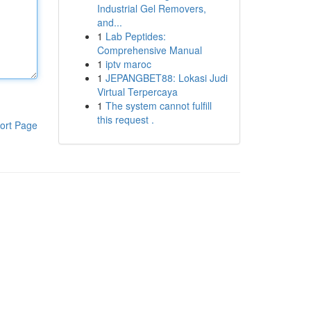
Industrial Gel Removers,
and...
1
Lab Peptides:
Comprehensive Manual
1
iptv maroc
1
JEPANGBET88: Lokasi Judi
Virtual Terpercaya
1
The system cannot fulfill
this request .
ort Page