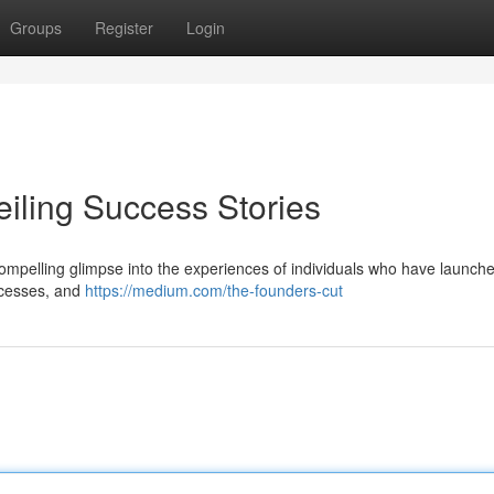
Groups
Register
Login
eiling Success Stories
compelling glimpse into the experiences of individuals who have launch
uccesses, and
https://medium.com/the-founders-cut