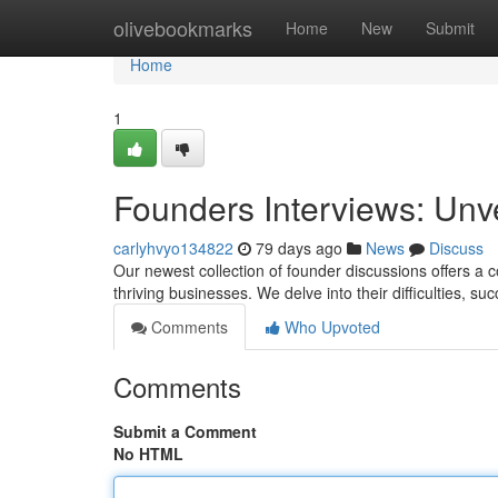
Home
olivebookmarks
Home
New
Submit
Home
1
Founders Interviews: Unv
carlyhvyo134822
79 days ago
News
Discuss
Our newest collection of founder discussions offers a 
thriving businesses. We delve into their difficulties, s
Comments
Who Upvoted
Comments
Submit a Comment
No HTML