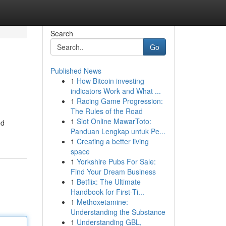
Search
Go
Published News
1
How Bitcoin investing
indicators Work and What ...
1
Racing Game Progression:
The Rules of the Road
1
Slot Online MawarToto:
ed
Panduan Lengkap untuk Pe...
1
Creating a better living
space
1
Yorkshire Pubs For Sale:
Find Your Dream Business
1
Betflix: The Ultimate
Handbook for First-Ti...
1
Methoxetamine:
Understanding the Substance
1
Understanding GBL,