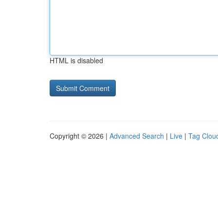
HTML is disabled
Copyright © 2026 |
Advanced Search
|
Live
|
Tag Clou