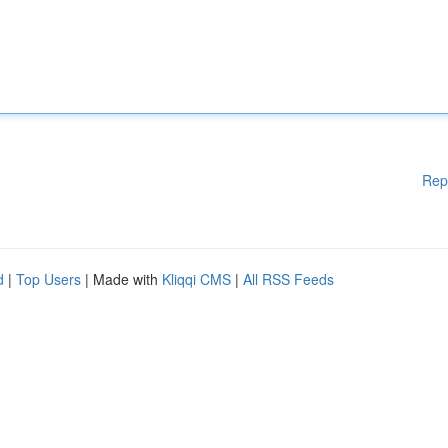
Rep
d
|
Top Users
| Made with
Kliqqi CMS
|
All RSS Feeds