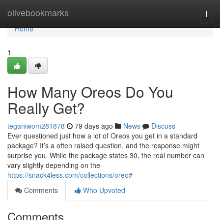
Home
olivebookmarks
Togg
navi
Home
1
How Many Oreos Do You
Really Get?
teganiwom281878
79 days ago
News
Discuss
Ever questioned just how a lot of Oreos you get in a standard
package? It’s a often raised question, and the response might
surprise you. While the package states 30, the real number can
vary slightly depending on the
https://snack4less.com/collections/oreo#
Comments
Who Upvoted
Comments