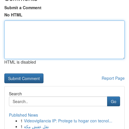
Submit a Comment
No HTML
HTML is disabled
Report Page
Search
Go
Published News
1
Videovigilancia IP: Protege tu hogar con tecnol...
1
نقل عفش مكة