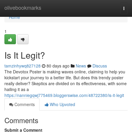
Home
olivebookmarks
Togg
navi
Home
1
Is It Legit?
tamzinhywq827128
80 days ago
News
Discuss
The Devotox Poster is making waves online, claiming to help you
kickstart your journey to a better life. But does this trendy poster
really deliver? Skeptics are divided on its effectiveness, with some
hailing it as a
https://nanniegqwj775469.bloggerswise.com/48722380/is-it-legit
Comments
Who Upvoted
Comments
Submit a Comment