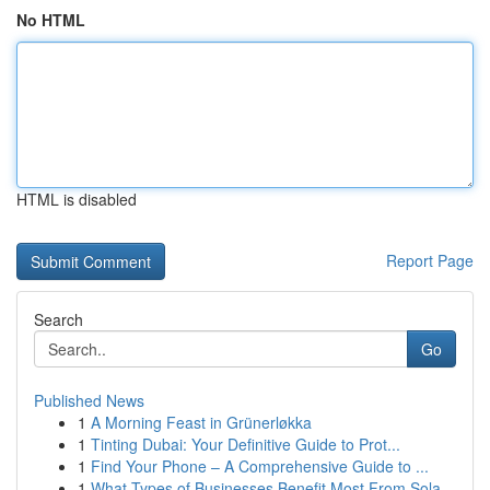
No HTML
HTML is disabled
Report Page
Search
Go
Published News
1
A Morning Feast in Grünerløkka
1
Tinting Dubai: Your Definitive Guide to Prot...
1
Find Your Phone – A Comprehensive Guide to ...
1
What Types of Businesses Benefit Most From Sola...