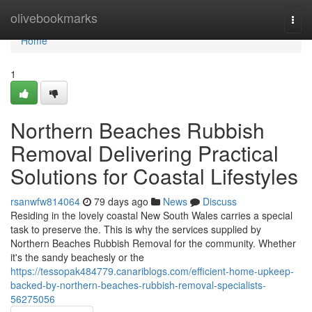
Home
olivebookmarks
Togg
navi
Home
1
Northern Beaches Rubbish
Removal Delivering Practical
Solutions for Coastal Lifestyles
rsanwfw814064
79 days ago
News
Discuss
Residing in the lovely coastal New South Wales carries a special
task to preserve the. This is why the services supplied by
Northern Beaches Rubbish Removal for the community. Whether
it's the sandy beachesly or the
https://tessopak484779.canariblogs.com/efficient-home-upkeep-
backed-by-northern-beaches-rubbish-removal-specialists-
56275056