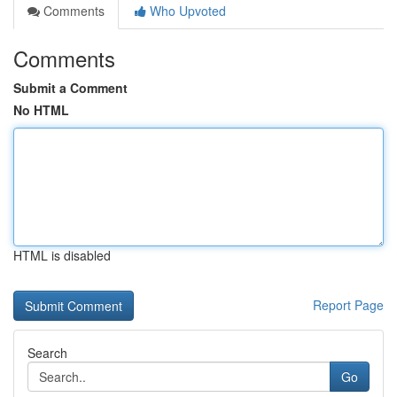
Comments
Who Upvoted
Comments
Submit a Comment
No HTML
HTML is disabled
Report Page
Search
Go