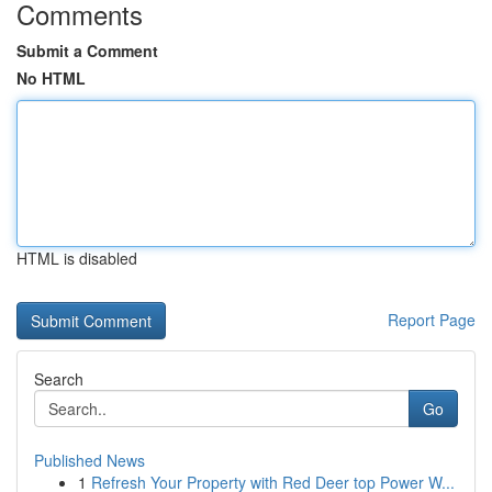
Comments
Submit a Comment
No HTML
HTML is disabled
Report Page
Search
Go
Published News
1
Refresh Your Property with Red Deer top Power W...