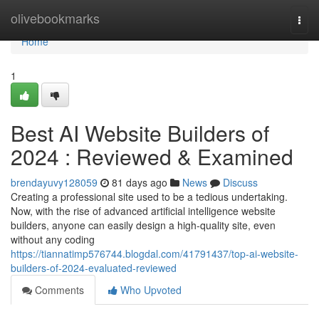
Home
olivebookmarks
Togg
navi
Home
1
Best AI Website Builders of
2024 : Reviewed & Examined
brendayuvy128059
81 days ago
News
Discuss
Creating a professional site used to be a tedious undertaking.
Now, with the rise of advanced artificial intelligence website
builders, anyone can easily design a high-quality site, even
without any coding
https://tiannatimp576744.blogdal.com/41791437/top-ai-website-
builders-of-2024-evaluated-reviewed
Comments
Who Upvoted