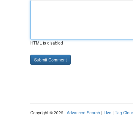
HTML is disabled
Copyright © 2026 |
Advanced Search
|
Live
|
Tag Clou