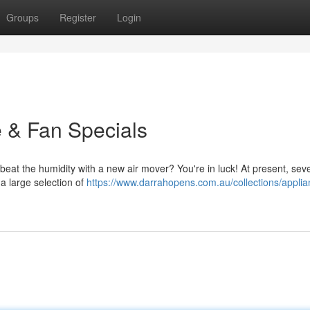
Groups
Register
Login
e & Fan Specials
beat the humidity with a new air mover? You're in luck! At present, seve
 a large selection of
https://www.darrahopens.com.au/collections/applia