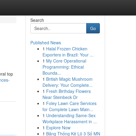
Search
Go
Published News
1
Halal Frozen Chicken
Exporters in Brazil: Your ...
1
My Core Operational
Programming: Ethical
Bounda...
ral top
1
British Magic Mushroom
nces-
Delivery: Your Complete...
1
Fresh Birthday Flowers
Near Steinbeck Dr
1
Foley Lawn Care Services
for Complete Lawn Main...
1
Understanding Same-Sex
Workplace Harassment in ...
1
Explore Now
1
Bảng Thống Kê Lô 3 Số MN