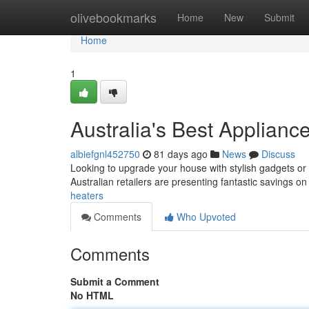
Home
olivebookmarks
Home
New
Submit
Home
1
Australia's Best Applianc
albiefgnl452750
81 days ago
News
Discuss
Looking to upgrade your house with stylish gadgets or 
Australian retailers are presenting fantastic savings on
heaters
Comments
Who Upvoted
Comments
Submit a Comment
No HTML