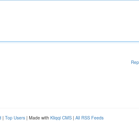
Rep
d
|
Top Users
| Made with
Kliqqi CMS
|
All RSS Feeds