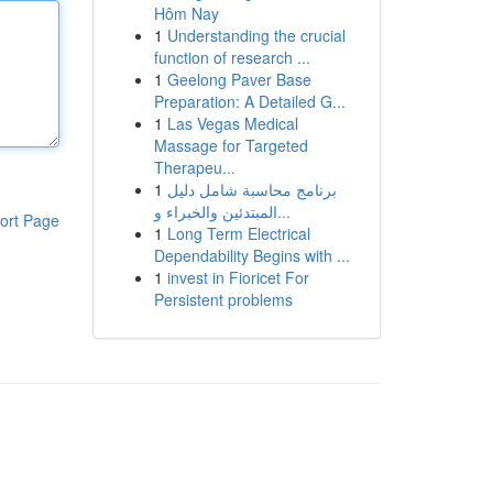
Hôm Nay
1
Understanding the crucial
function of research ...
1
Geelong Paver Base
Preparation: A Detailed G...
1
Las Vegas Medical
Massage for Targeted
Therapeu...
1
برنامج محاسبة شامل دليل
المبتدئين والخبراء و...
ort Page
1
Long Term Electrical
Dependability Begins with ...
1
invest in Fioricet For
Persistent problems