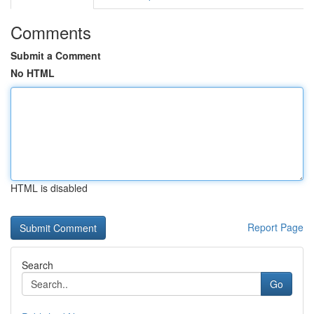
Comments
Submit a Comment
No HTML
HTML is disabled
Report Page
Search
Go