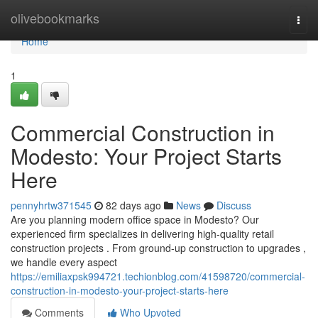
Home
olivebookmarks
Togg
navi
Home
1
Commercial Construction in
Modesto: Your Project Starts
Here
pennyhrtw371545
82 days ago
News
Discuss
Are you planning modern office space in Modesto? Our
experienced firm specializes in delivering high-quality retail
construction projects . From ground-up construction to upgrades ,
we handle every aspect
https://emiliaxpsk994721.techionblog.com/41598720/commercial-
construction-in-modesto-your-project-starts-here
Comments
Who Upvoted