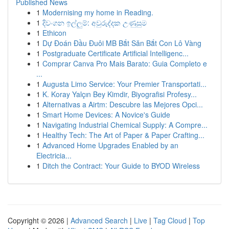
Published News
1
Modernising my home in Reading.
1
දිවංගන ඉල්ලුම්: අවුරුද්දක උණුසුම
1
Ethicon
1
Dự Đoán Đầu Đuôi MB Bắt Săn Bắt Con Lô Vàng
1
Postgraduate Certificate Artificial Intelligenc...
1
Comprar Canva Pro Mais Barato: Guia Completo e
...
1
Augusta Limo Service: Your Premier Transportati...
1
K. Koray Yalçın Bey Kimdir, Biyografisi Profesy...
1
Alternativas a Airtm: Descubre las Mejores Opci...
1
Smart Home Devices: A Novice's Guide
1
Navigating Industrial Chemical Supply: A Compre...
1
Healthy Tech: The Art of Paper & Paper Crafting...
1
Advanced Home Upgrades Enabled by an
Electricia...
1
Ditch the Contract: Your Guide to BYOD Wireless
Copyright © 2026 |
Advanced Search
|
Live
|
Tag Cloud
|
Top