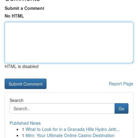
Submit a Comment
No HTML
HTML is disabled
Report Page
Search
Go
Published News
1
What to Look for in a Granada Hills Hydro Jetti...
1
88m: Your Ultimate Online Casino Destination