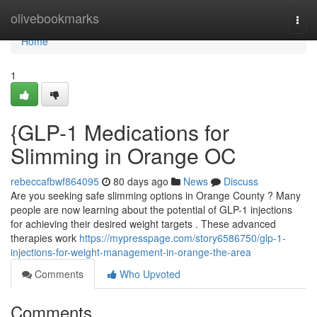
Home
olivebookmarks
Togg
navi
Home
1
{GLP-1 Medications for
Slimming in Orange OC
rebeccafbwf864095
80 days ago
News
Discuss
Are you seeking safe slimming options in Orange County ? Many
people are now learning about the potential of GLP-1 injections
for achieving their desired weight targets . These advanced
therapies work
https://mypresspage.com/story6586750/glp-1-
injections-for-weight-management-in-orange-the-area
Comments
Who Upvoted
Comments