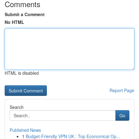
Comments
Submit a Comment
No HTML
HTML is disabled
Report Page
Search
Go
Published News
1
Budget-Friendly VPN UK : Top Economical Op...