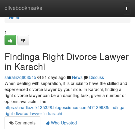
Home
olivebookmarks
Togg
navi
Home
1
Findinga Right Divorce Lawyer
in Karachi
sairalnzq608545
81 days ago
News
Discuss
When dealing with separation, it is crucial to have the skilled and
experienced divorce lawyer by your side. In Karachi, finding a
right divorce lawyer can be an daunting task, given a number of
options available. The
https://charliezdjx135328.blogoscience.com/47139936/findinga-
right-divorce-lawyer-in-karachi
Comments
Who Upvoted