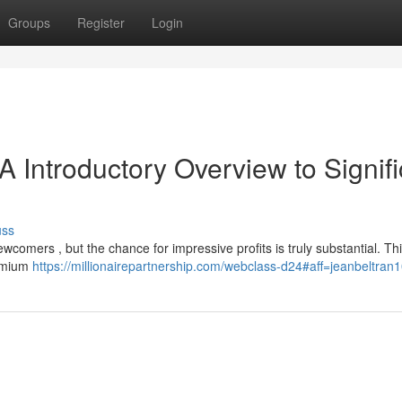
Groups
Register
Login
A Introductory Overview to Signif
uss
ewcomers , but the chance for impressive profits is truly substantial. Thi
remium
https://millionairepartnership.com/webclass-d24#aff=jeanbeltran