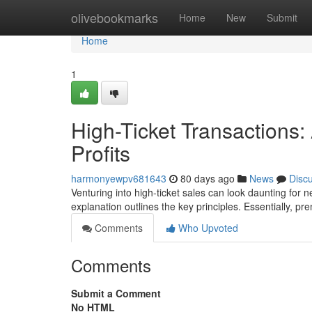
Home
olivebookmarks
Home
New
Submit
Home
1
High-Ticket Transactions: 
Profits
harmonyewpv681643
80 days ago
News
Disc
Venturing into high-ticket sales can look daunting for n
explanation outlines the key principles. Essentially, p
Comments
Who Upvoted
Comments
Submit a Comment
No HTML