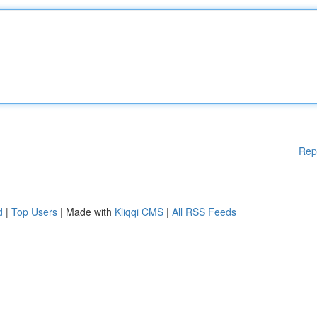
Rep
d
|
Top Users
| Made with
Kliqqi CMS
|
All RSS Feeds