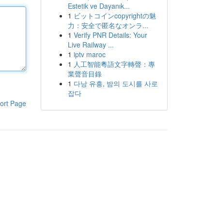
Estetik ve Dayanık...
1
ビットコインcopyrightの魅
力：安全で匿名なオンラ...
1
Verify PNR Details: Your
Live Railway ...
1
iptv maroc
1
人工智能粵語文字轉聲：專
業聲音目錄
1
다낭 유흥, 밤의 도시를 사로
잡다
ort Page