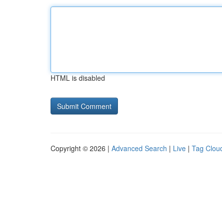
HTML is disabled
Copyright © 2026 |
Advanced Search
|
Live
|
Tag Clou