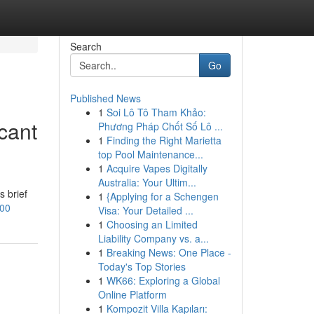
Search
Go
Published News
1
Soi Lô Tô Tham Khảo:
icant
Phương Pháp Chốt Số Lô ...
1
Finding the Right Marietta
top Pool Maintenance...
1
Acquire Vapes Digitally
Australia: Your Ultim...
s brief
1
{Applying for a Schengen
100
Visa: Your Detailed ...
1
Choosing an Limited
Liability Company vs. a...
1
Breaking News: One Place -
Today's Top Stories
1
WK66: Exploring a Global
Online Platform
1
Kompozit Villa Kapıları: