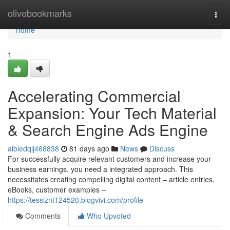
Home
olivebookmarks
Togg
navi
Home
1
Accelerating Commercial
Expansion: Your Tech Material
& Search Engine Ads Engine
albiedqlj468838
81 days ago
News
Discuss
For successfully acquire relevant customers and increase your
business earnings, you need a integrated approach. This
necessitates creating compelling digital content – article entries,
eBooks, customer examples –
https://tessiznt124520.blogvivi.com/profile
Comments
Who Upvoted