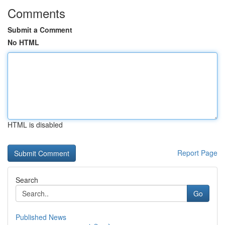
Comments
Submit a Comment
No HTML
HTML is disabled
Report Page
Search
Go
Published News