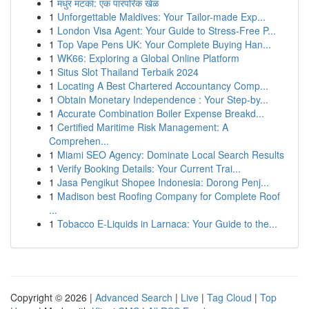
1
मधुर मटका: एक पारंपरिक खेळ
1
Unforgettable Maldives: Your Tailor-made Exp...
1
London Visa Agent: Your Guide to Stress-Free P...
1
Top Vape Pens UK: Your Complete Buying Han...
1
WK66: Exploring a Global Online Platform
1
Situs Slot Thailand Terbaik 2024
1
Locating A Best Chartered Accountancy Comp...
1
Obtain Monetary Independence : Your Step-by...
1
Accurate Combination Boiler Expense Breakd...
1
Certified Maritime Risk Management: A
Comprehen...
1
Miami SEO Agency: Dominate Local Search Results
1
Verify Booking Details: Your Current Trai...
1
Jasa Pengikut Shopee Indonesia: Dorong Penj...
1
Madison best Roofing Company for Complete Roof
...
1
Tobacco E-Liquids in Larnaca: Your Guide to the...
Copyright © 2026 |
Advanced Search
|
Live
|
Tag Cloud
|
Top