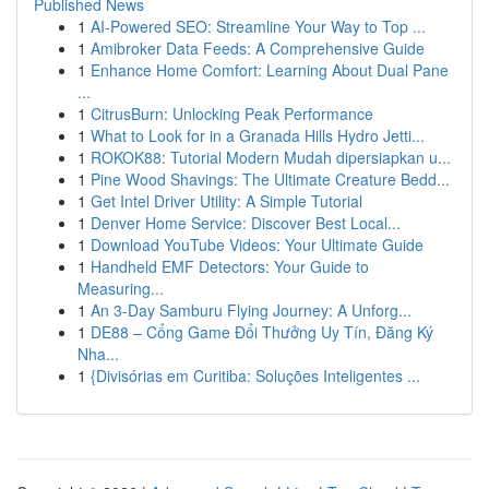
Published News
1
AI-Powered SEO: Streamline Your Way to Top ...
1
Amibroker Data Feeds: A Comprehensive Guide
1
Enhance Home Comfort: Learning About Dual Pane
...
1
CitrusBurn: Unlocking Peak Performance
1
What to Look for in a Granada Hills Hydro Jetti...
1
ROKOK88: Tutorial Modern Mudah dipersiapkan u...
1
Pine Wood Shavings: The Ultimate Creature Bedd...
1
Get Intel Driver Utility: A Simple Tutorial
1
Denver Home Service: Discover Best Local...
1
Download YouTube Videos: Your Ultimate Guide
1
Handheld EMF Detectors: Your Guide to
Measuring...
1
An 3-Day Samburu Flying Journey: A Unforg...
1
DE88 – Cổng Game Đổi Thưởng Uy Tín, Đăng Ký
Nha...
1
{Divisórias em Curitiba: Soluções Inteligentes ...