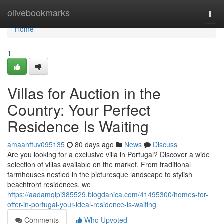
Home
olivebookmarks
Togg
navi
Home
1
Villas for Auction in the
Country: Your Perfect
Residence Is Waiting
amaanftuv095135
80 days ago
News
Discuss
Are you looking for a exclusive villa in Portugal? Discover a wide
selection of villas available on the market. From traditional
farmhouses nestled in the picturesque landscape to stylish
beachfront residences, we
https://aadamqlpi385529.blogdanica.com/41495300/homes-for-
offer-in-portugal-your-ideal-residence-is-waiting
Comments
Who Upvoted