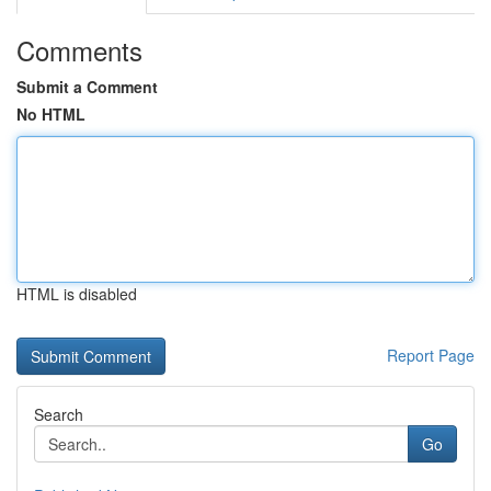
Comments
Submit a Comment
No HTML
HTML is disabled
Report Page
Search
Go