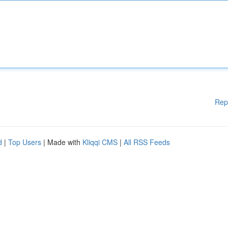
Rep
d
|
Top Users
| Made with
Kliqqi CMS
|
All RSS Feeds