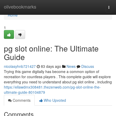
Home
olivebookmarks
Togg
navi
Home
1
pg slot online: The Ultimate
Guide
nicolasyhnb721427
83 days ago
News
Discuss
Trying this game digitally has become a common option of
recreation for countless players . This complete guide will explore
everything you need to understand about pg slot online , including
https://ellawdmx308481.thezenweb.com/pg-slot-online-the-
ultimate-guide-80104879
Comments
Who Upvoted
Comments