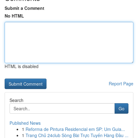
Submit a Comment
No HTML
HTML is disabled
Report Page
Search
Go
Published News
1
Reforma de Pintura Residencial em SP: Um Guia...
1
Trang Chủ 24club Sòng Bài Trực Tuyến Hàng Đầu ...