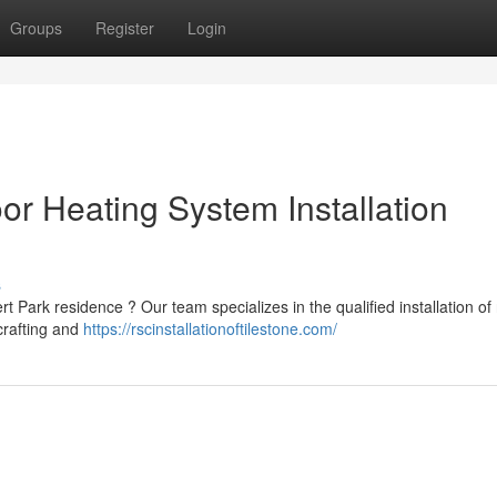
Groups
Register
Login
or Heating System Installation
s
 Park residence ? Our team specializes in the qualified installation of 
crafting and
https://rscinstallationoftilestone.com/