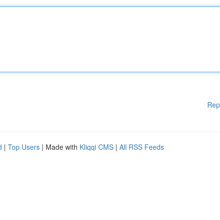
Rep
d
|
Top Users
| Made with
Kliqqi CMS
|
All RSS Feeds