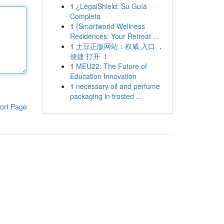
1
¿LegalShield: Su Guía
Completa
1
{Smartworld Wellness
Residences: Your Retreat ...
1
土豆正版网站：权威 入口 ，
便捷 打开 ！
1
MEU22: The Future of
Education Innovation
1
necessary oil and perfume
packaging in frosted ...
ort Page