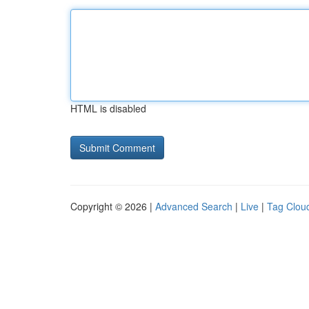
HTML is disabled
Copyright © 2026 |
Advanced Search
|
Live
|
Tag Clou