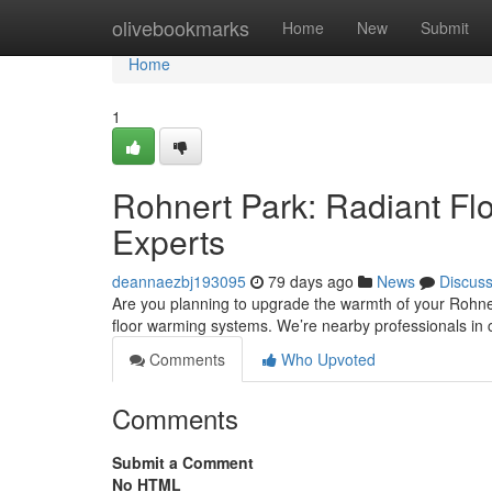
Home
olivebookmarks
Home
New
Submit
Home
1
Rohnert Park: Radiant Flo
Experts
deannaezbj193095
79 days ago
News
Discus
Are you planning to upgrade the warmth of your Rohnert
floor warming systems. We’re nearby professionals in 
Comments
Who Upvoted
Comments
Submit a Comment
No HTML