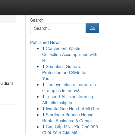
Search
Go
Published News
1
Convenient Waste
Collection Accomplished with
R...
1
Seamless Gutters:
Protection and Style for
Your...
radiant
1
The evolution of corporate
strategies in today&...
1
Tusport AI: Transforming
Athletic Insights
1
Iwaata Gun Nuh Lef Mi Gun
1
Starting a Bounce House
Rental Business: A Comp...
1
Cao Cấp MN · Xỉu Chủ 999
Chốt Số & Giải Mã ...