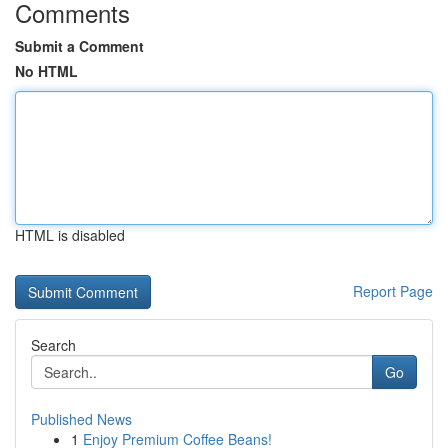
Comments
Submit a Comment
No HTML
HTML is disabled
Report Page
Search
Go
Published News
1
Enjoy Premium Coffee Beans!