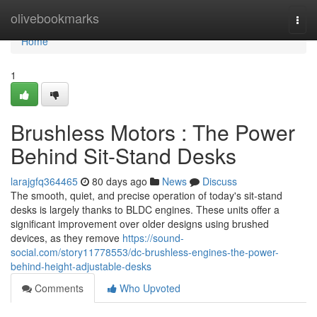
Home
olivebookmarks
Togg
navi
Home
1
Brushless Motors : The Power
Behind Sit-Stand Desks
larajgfq364465
80 days ago
News
Discuss
The smooth, quiet, and precise operation of today's sit-stand
desks is largely thanks to BLDC engines. These units offer a
significant improvement over older designs using brushed
devices, as they remove
https://sound-
social.com/story11778553/dc-brushless-engines-the-power-
behind-height-adjustable-desks
Comments
Who Upvoted