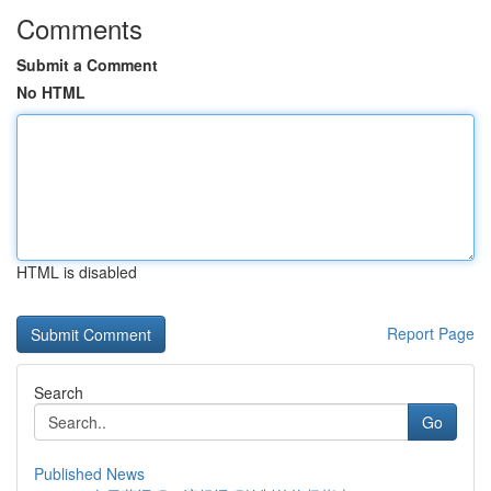
Comments
Submit a Comment
No HTML
HTML is disabled
Report Page
Search
Go
Published News