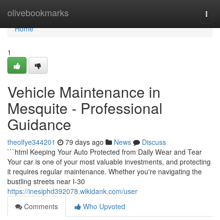
Home
olivebookmarks
Togg
navi
Home
1
Vehicle Maintenance in
Mesquite - Professional
Guidance
theolfye344201
79 days ago
News
Discuss
```html Keeping Your Auto Protected from Daily Wear and Tear
Your car is one of your most valuable investments, and protecting
it requires regular maintenance. Whether you're navigating the
bustling streets near I-30
https://inesiphd392078.wikidank.com/user
Comments
Who Upvoted