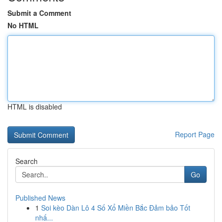
Submit a Comment
No HTML
HTML is disabled
Report Page
Search
Go
Published News
1
Soi kèo Dàn Lô 4 Số Xổ Miền Bắc Đảm bảo Tốt
nhấ...