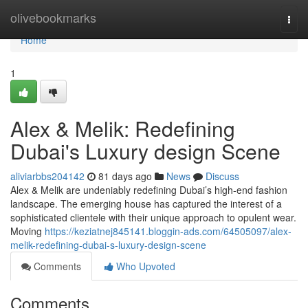
Home
olivebookmarks
Togg
navi
Home
1
Alex & Melik: Redefining
Dubai's Luxury design Scene
aliviarbbs204142
81 days ago
News
Discuss
Alex & Melik are undeniably redefining Dubai’s high-end fashion
landscape. The emerging house has captured the interest of a
sophisticated clientele with their unique approach to opulent wear.
Moving
https://keziatnej845141.bloggin-ads.com/64505097/alex-
melik-redefining-dubai-s-luxury-design-scene
Comments
Who Upvoted
Comments