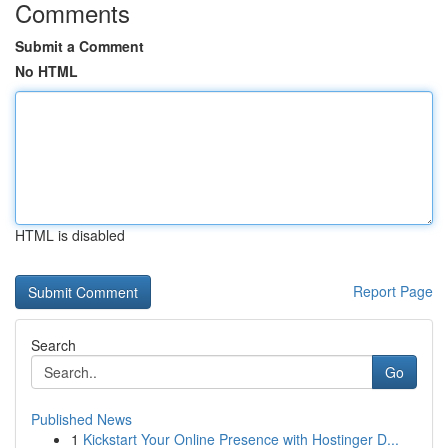
Comments
Submit a Comment
No HTML
HTML is disabled
Report Page
Search
Go
Published News
1
Kickstart Your Online Presence with Hostinger D...