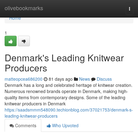
Home
olivebookmarks
Togg
navi
Home
1
Denmark's Leading Knitwear
Producers
matteopcea686200
81 days ago
News
Discuss
Denmark has a long and celebrated heritage of knitwear creation.
Numerous renowned brands operate in Denmark, making high-
quality items from contemporary designs. Some of the leading
knitwear producers in Denmark
https://saadsmmm548090.techionblog.com/37021753/denmark-s-
leading-knitwear-producers
Comments
Who Upvoted