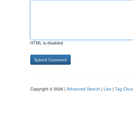
HTML is disabled
Copyright © 2026 |
Advanced Search
|
Live
|
Tag Clou