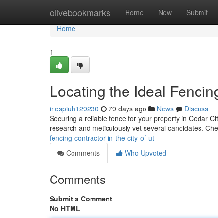
Home
olivebookmarks
Home
New
Submit
Home
1
Locating the Ideal Fencin
inespiuh129230
79 days ago
News
Discuss
Securing a reliable fence for your property in Cedar City,
research and meticulously vet several candidates. Ch
fencing-contractor-in-the-city-of-ut
Comments
Who Upvoted
Comments
Submit a Comment
No HTML