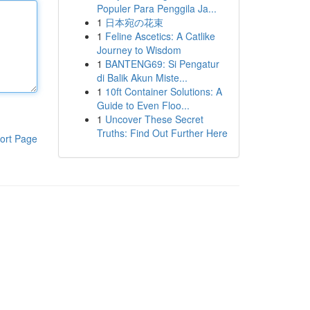
Populer Para Penggila Ja...
1
日本宛の花束
1
Feline Ascetics: A Catlike
Journey to Wisdom
1
BANTENG69: Si Pengatur
di Balik Akun Miste...
1
10ft Container Solutions: A
Guide to Even Floo...
1
Uncover These Secret
Truths: Find Out Further Here
ort Page