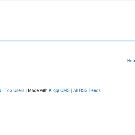
Rep
d
|
Top Users
| Made with
Kliqqi CMS
|
All RSS Feeds