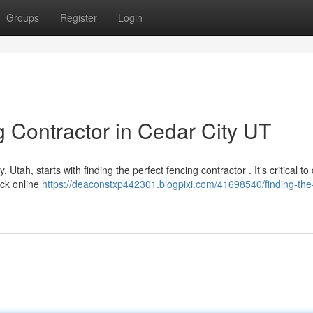
Groups
Register
Login
g Contractor in Cedar City UT
 Utah, starts with finding the perfect fencing contractor . It's critical to
eck online
https://deaconstxp442301.blogpixi.com/41698540/finding-the