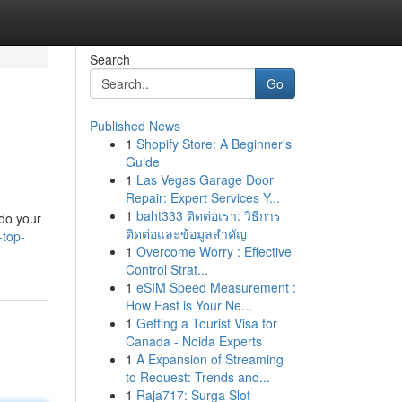
Search
Go
Published News
1
Shopify Store: A Beginner's
Guide
1
Las Vegas Garage Door
Repair: Expert Services Y...
1
baht333 ติดต่อเรา: วิธีการ
 do your
ติดต่อและข้อมูลสำคัญ
-top-
1
Overcome Worry : Effective
Control Strat...
1
eSIM Speed Measurement :
How Fast is Your Ne...
1
Getting a Tourist Visa for
Canada - Noida Experts
1
A Expansion of Streaming
to Request: Trends and...
1
Raja717: Surga Slot