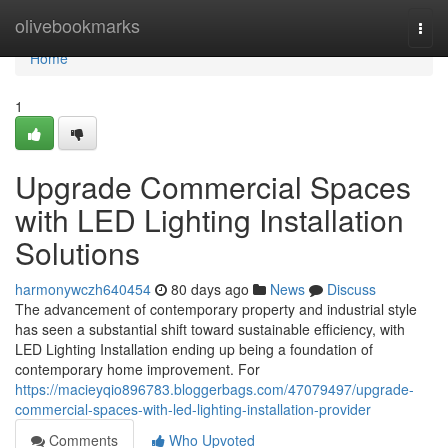
Home
olivebookmarks
Togg
navi
Home
1
Upgrade Commercial Spaces
with LED Lighting Installation
Solutions
harmonywczh640454
80 days ago
News
Discuss
The advancement of contemporary property and industrial style
has seen a substantial shift toward sustainable efficiency, with
LED Lighting Installation ending up being a foundation of
contemporary home improvement. For
https://macieyqio896783.bloggerbags.com/47079497/upgrade-
commercial-spaces-with-led-lighting-installation-provider
Comments
Who Upvoted