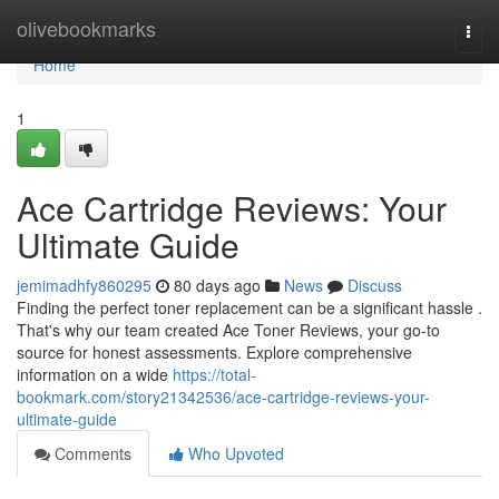
Home
olivebookmarks
Togg
navi
Home
1
Ace Cartridge Reviews: Your
Ultimate Guide
jemimadhfy860295
80 days ago
News
Discuss
Finding the perfect toner replacement can be a significant hassle .
That's why our team created Ace Toner Reviews, your go-to
source for honest assessments. Explore comprehensive
information on a wide
https://total-
bookmark.com/story21342536/ace-cartridge-reviews-your-
ultimate-guide
Comments
Who Upvoted