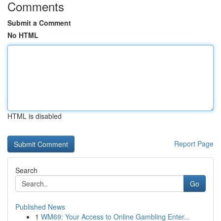
Comments
Submit a Comment
No HTML
HTML is disabled
Report Page
Search
Go
Published News
1
WM69: Your Access to Online Gambling Enter...