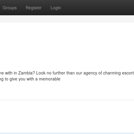
Groups
Register
Login
ime with in Zambia? Look no further than our agency of charming escor
ling to give you with a memorable