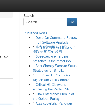
Search
Go
Published News
1
Done On Command Review
– Full Software Analysis
1
時尚百貨商場 福利碼技巧：
獲取 途徑 詳細 說明
1
Speedau: A emerging
ts. We
presence in the motorspo...
1
Best Shopify Website Setup
Strategies for Small...
1
Empresa de Promoção
Digital: Um Guia Comple...
1
Critical Hit Claywork:
Achieving the Perfect Sh...
1
Line Enterprise: Pursuit of
the Golden Parlay
1
Atas copyright: Panduan