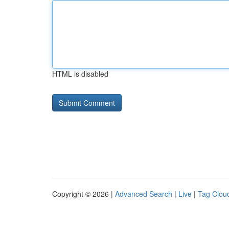
HTML is disabled
Copyright © 2026 |
Advanced Search
|
Live
|
Tag Clou