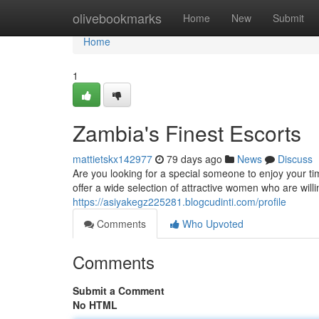
Home
olivebookmarks
Home
New
Submit
Home
1
Zambia's Finest Escorts
mattietskx142977
79 days ago
News
Discuss
Are you looking for a special someone to enjoy your t
offer a wide selection of attractive women who are wil
https://asiyakegz225281.blogcudinti.com/profile
Comments
Who Upvoted
Comments
Submit a Comment
No HTML