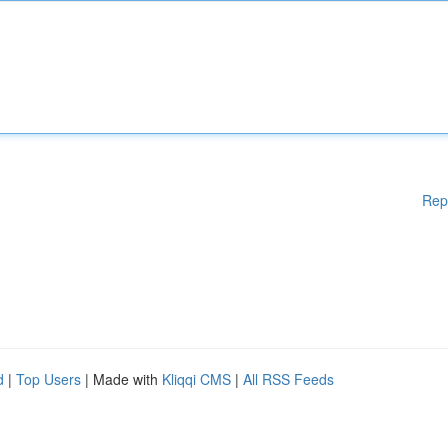
Rep
d
|
Top Users
| Made with
Kliqqi CMS
|
All RSS Feeds