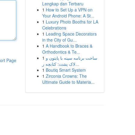
Lengkap dan Terbaru
1
How to Set Up a VPN on
Your Android Phone: A St...
1
Luxury Photo Booths for LA
Celebrations
1
Leading Space Decorators
in the City of Gu...
1
A Handbook to Braces &
Orthodontics & Te...
1
ساخت برنامه سینه با پایتون و
ort Page
لاک پشت: کتابچه ر...
1
Boutiq Smart System
1
Zirconia Crowns: The
Ultimate Guide to Materia...