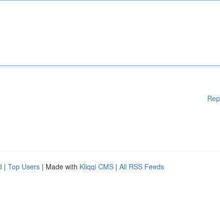
Rep
d
|
Top Users
| Made with
Kliqqi CMS
|
All RSS Feeds