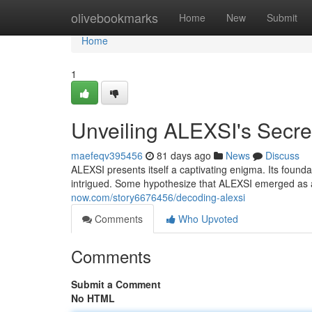
Home
olivebookmarks
Home
New
Submit
Home
1
Unveiling ALEXSI's Secre
maefeqv395456
81 days ago
News
Discuss
ALEXSI presents itself a captivating enigma. Its found
intrigued. Some hypothesize that ALEXSI emerged as a
now.com/story6676456/decoding-alexsi
Comments
Who Upvoted
Comments
Submit a Comment
No HTML