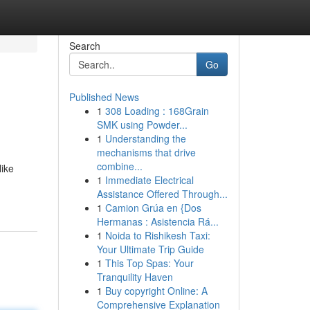
Search
Go
Published News
1
308 Loading : 168Grain
SMK using Powder...
1
Understanding the
mechanisms that drive
combine...
like
1
Immediate Electrical
Assistance Offered Through...
1
Camion Grúa en {Dos
Hermanas : Asistencia Rá...
1
Noida to Rishikesh Taxi:
Your Ultimate Trip Guide
1
This Top Spas: Your
Tranquility Haven
1
Buy copyright Online: A
Comprehensive Explanation