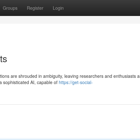
Groups
Register
Login
ts
ations are shrouded in ambiguity, leaving researchers and enthusiasts a
 sophisticated AI, capable of
https://get-social-