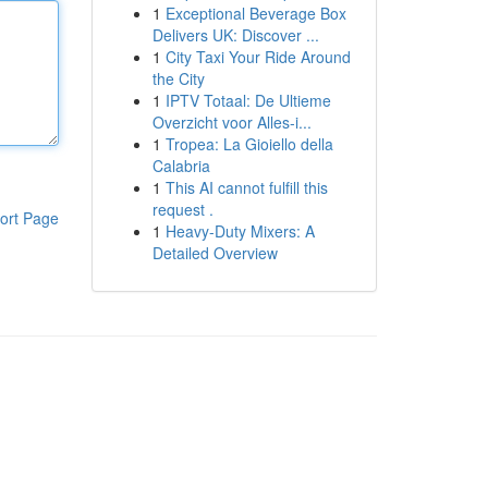
1
Exceptional Beverage Box
Delivers UK: Discover ...
1
City Taxi Your Ride Around
the City
1
IPTV Totaal: De Ultieme
Overzicht voor Alles-i...
1
Tropea: La Gioiello della
Calabria
1
This AI cannot fulfill this
request .
ort Page
1
Heavy-Duty Mixers: A
Detailed Overview