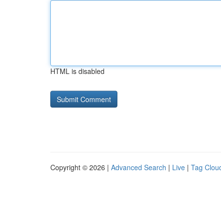
HTML is disabled
Copyright © 2026 |
Advanced Search
|
Live
|
Tag Clou