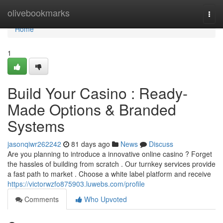
Home
olivebookmarks
Togg
navi
Home
1
Build Your Casino : Ready-
Made Options & Branded
Systems
jasonqiwr262242
81 days ago
News
Discuss
Are you planning to introduce a innovative online casino ? Forget
the hassles of building from scratch . Our turnkey services provide
a fast path to market . Choose a white label platform and receive
https://victorwzfo875903.luwebs.com/profile
Comments
Who Upvoted