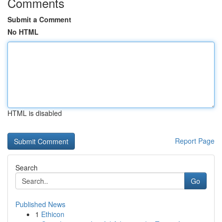
Comments
Submit a Comment
No HTML
HTML is disabled
Report Page
Search
Go
Published News
1
Ethicon