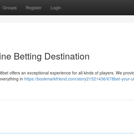
Groups
Register
Login
ine Betting Destination
78bet offers an exceptional experience for all kinds of players. We provi
everything in
https://bookmarkfriend.com/story21521436/678bet-your-ul