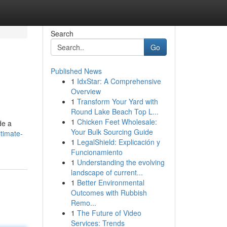
Search
Go
Published News
1
IdxStar: A Comprehensive
Overview
1
Transform Your Yard with
Round Lake Beach Top L...
1
Chicken Feet Wholesale:
de a
Your Bulk Sourcing Guide
timate-
1
LegalShield: Explicación y
Funcionamiento
1
Understanding the evolving
landscape of current...
1
Better Environmental
Outcomes with Rubbish
Remo...
1
The Future of Video
Services: Trends