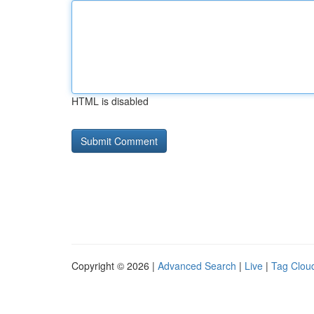
HTML is disabled
Copyright © 2026 |
Advanced Search
|
Live
|
Tag Clou