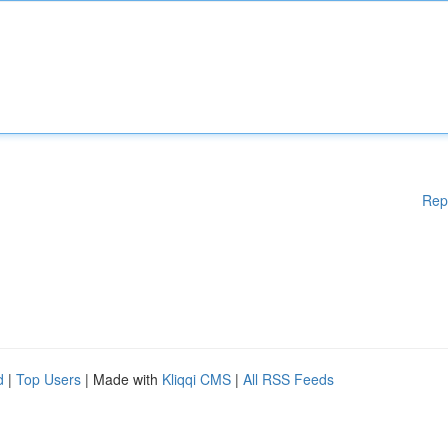
Rep
d
|
Top Users
| Made with
Kliqqi CMS
|
All RSS Feeds