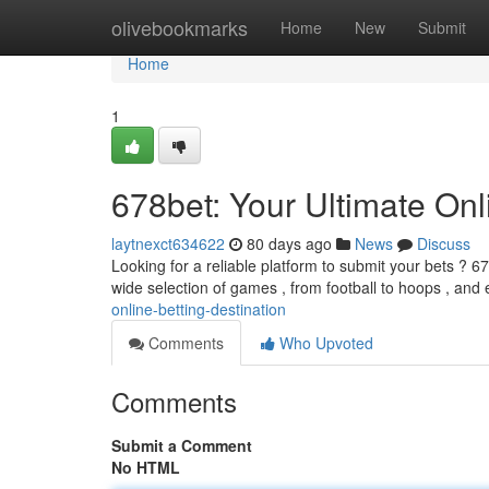
Home
olivebookmarks
Home
New
Submit
Home
1
678bet: Your Ultimate Onl
laytnexct634622
80 days ago
News
Discuss
Looking for a reliable platform to submit your bets ? 6
wide selection of games , from football to hoops , and 
online-betting-destination
Comments
Who Upvoted
Comments
Submit a Comment
No HTML