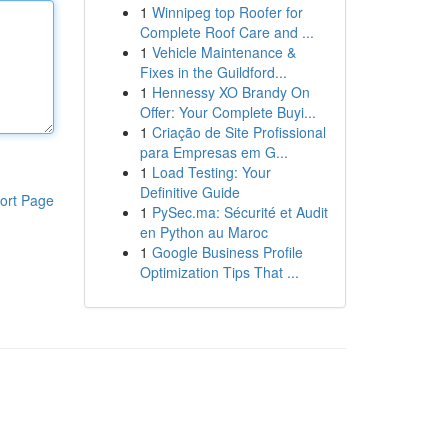
1
Winnipeg top Roofer for
Complete Roof Care and ...
1
Vehicle Maintenance &
Fixes in the Guildford...
1
Hennessy XO Brandy On
Offer: Your Complete Buyi...
1
Criação de Site Profissional
para Empresas em G...
1
Load Testing: Your
Definitive Guide
ort Page
1
PySec.ma: Sécurité et Audit
en Python au Maroc
1
Google Business Profile
Optimization Tips That ...