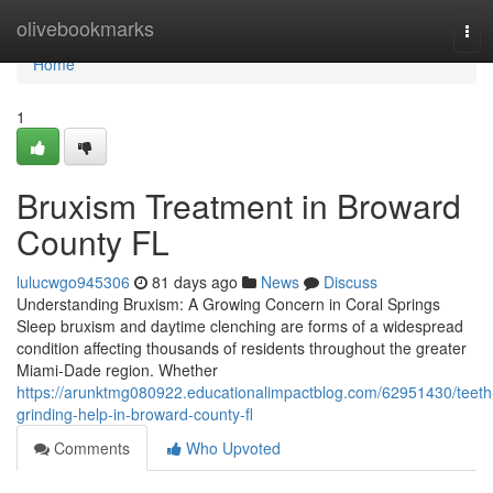
Home
olivebookmarks
Tog
navi
Home
1
Bruxism Treatment in Broward
County FL
lulucwgo945306
81 days ago
News
Discuss
Understanding Bruxism: A Growing Concern in Coral Springs
Sleep bruxism and daytime clenching are forms of a widespread
condition affecting thousands of residents throughout the greater
Miami-Dade region. Whether
https://arunktmg080922.educationalimpactblog.com/62951430/teeth
grinding-help-in-broward-county-fl
Comments
Who Upvoted