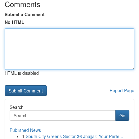
Comments
Submit a Comment
No HTML
HTML is disabled
Report Page
Search
Go
Published News
1
South City Greens Sector 36 Jhajjar: Your Perfe...