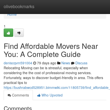
Home
olivebookmarks
Home
1
Find Affordable Movers Near
You: A Complete Guide
deniscqvm591004
79 days ago
News
Discuss
Relocating Moving can be is stressful, especially when
considering the the cost of professional moving services.
Fortunately, ways to discover budget-friendly in area. This offers
practical tips to
https://bushrabwcd528951.bimmwiki.com/11805739/find_affordab
Comments
Who Upvoted
Comments