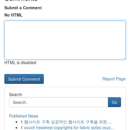
Submit a Comment
No HTML
HTML is disabled
Report Page
Search
Go
Published News
1
웹사이트 구축 성공적인 웹사이트 구축을 위한 ...
1
couch headrest copyrights for fabric sofas couc...