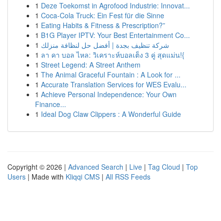
1
Deze Toekomst in Agrofood Industrie: Innovat...
1
Coca-Cola Truck: Ein Fest für die Sinne
1
Eating Habits & Fitness & Prescription?”
1
B1G Player IPTV: Your Best Entertainment Co...
1
شركة تنظيف بجدة | أفضل حل لنظافة منزلك
1
ลา คา บอล ไหล: วิเคราะห์บอลเต็ง 3 คู่ สุดแม่น!{
1
Street Legend: A Street Anthem
1
The Animal Graceful Fountain : A Look for ...
1
Accurate Translation Services for WES Evalu...
1
Achieve Personal Independence: Your Own
Finance...
1
Ideal Dog Claw Clippers : A Wonderful Guide
Copyright © 2026 |
Advanced Search
|
Live
|
Tag Cloud
|
Top
Users
| Made with
Kliqqi CMS
|
All RSS Feeds