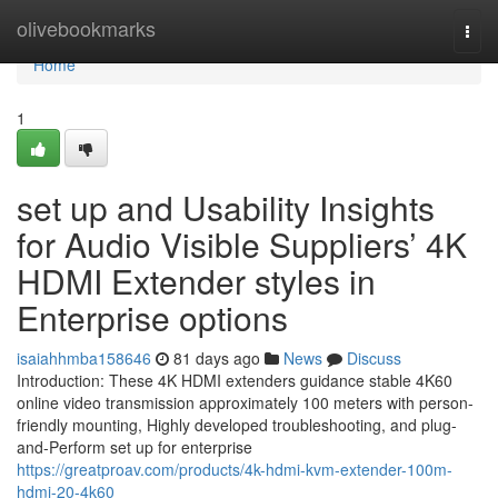
Home
olivebookmarks
Togg
navi
Home
1
set up and Usability Insights
for Audio Visible Suppliers’ 4K
HDMI Extender styles in
Enterprise options
isaiahhmba158646
81 days ago
News
Discuss
Introduction: These 4K HDMI extenders guidance stable 4K60
online video transmission approximately 100 meters with person-
friendly mounting, Highly developed troubleshooting, and plug-
and-Perform set up for enterprise
https://greatproav.com/products/4k-hdmi-kvm-extender-100m-
hdmi-20-4k60