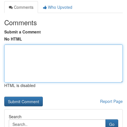
Comments
Who Upvoted
Comments
Submit a Comment
No HTML
HTML is disabled
Report Page
Search
Go