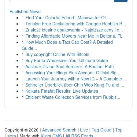
Published News
1
Find Your Colorful Friend : Macaws for Of...
1
Tension Free Decluttering with Coogee Rubbish R...
1
Znaleźć idealne opakowania - Najniższe ceny i n...
1
Finding Affordable Movers Near Me in Deltona, FL
1
How Much Does a Taxi Cab Cost? A Detailed
Guide...
1
Buy copyright Online With Bitcoin
1
Buy Fanta Wholesale: Your Ultimate Guide
1
Aasimar Divine Soul Sorcerer: A Radiant Path
1
Accessing Your Bingo Plus Account: Official Sig...
1
Launch Your Journey with a New ID – A Complete ...
1
Schneller Überblick über Chin Woo Kung Fu und ...
1
Kolkata Fatafat Results: Live Updates
1
Efficient Waste Collection Services from Rubbis...
Copyright © 2026 |
Advanced Search
|
Live
|
Tag Cloud
|
Top
Users
| Made with
Kliqqi CMS
|
All RSS Feeds