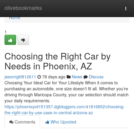
Home
olivebookmarks
Togg
navi
Home
1
Choosing the Right Car by
Needs in Phoenix, AZ
jasonrgkf812611
78 days ago
News
Discuss
Choosing Your Ideal Car for Your Lifestyle When it comes to
purchasing an automobile, one size doesn't fit all. Whether you're
driving through Maricopa County, your car selection should match
your daily requirements.
https://phoenixyoii151357.dgbloggers.com/41816852/choosing-
the-right-car-by-use-case-in-central-arizona-az
Comments
Who Upvoted