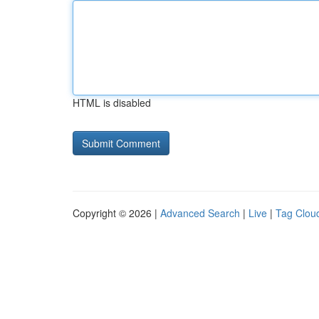
HTML is disabled
Copyright © 2026 |
Advanced Search
|
Live
|
Tag Clou