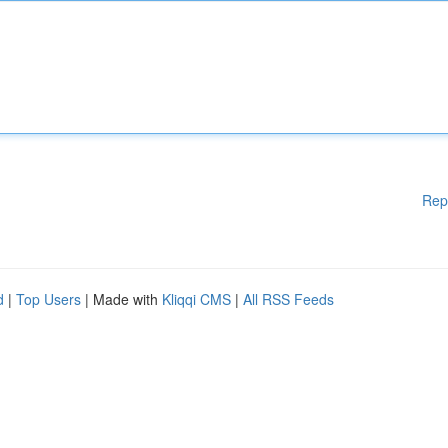
Rep
d
|
Top Users
| Made with
Kliqqi CMS
|
All RSS Feeds