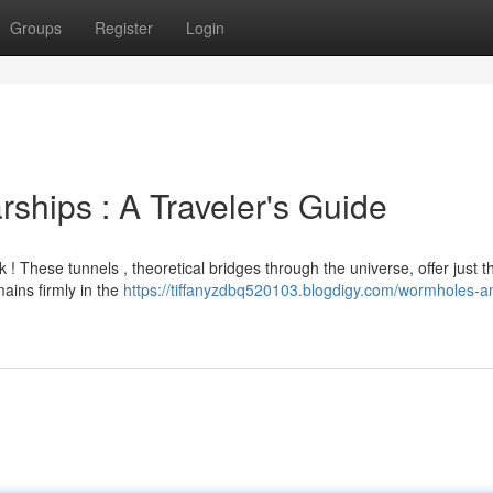
Groups
Register
Login
ships : A Traveler's Guide
 These tunnels , theoretical bridges through the universe, offer just t
ains firmly in the
https://tiffanyzdbq520103.blogdigy.com/wormholes-a