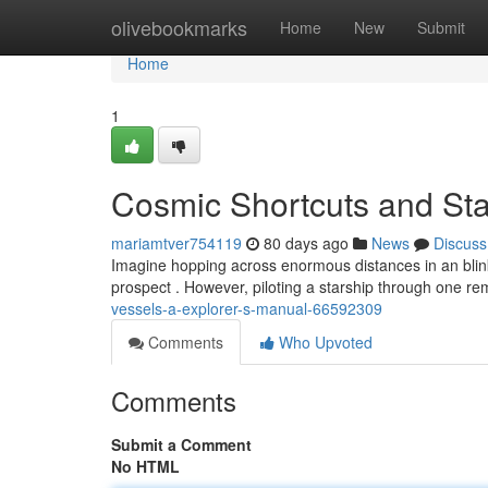
Home
olivebookmarks
Home
New
Submit
Home
1
Cosmic Shortcuts and Star
mariamtver754119
80 days ago
News
Discuss
Imagine hopping across enormous distances in an blink !
prospect . However, piloting a starship through one rem
vessels-a-explorer-s-manual-66592309
Comments
Who Upvoted
Comments
Submit a Comment
No HTML