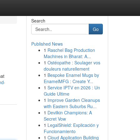
Search
Go
Published News
1
Raschel Bag Production
Machines in Bharat: A...
1
Ostéopathe : Soulager vos
douleurs naturellement
1
Bespoke Enamel Mugs by
hat
EnamelMFG : Create Y...
nd-
1
Service IPTV en 2026 : Un
Guide Ultime
1
Improve Garden Cleanups
with Eastern Suburbs Ru...
1
Devilkin Champions: A
Secret Vow
1
LegalShield: Explicación y
Funcionamiento
1
Cloud Application Building