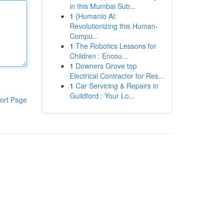
in this Mumbai Sub...
1
{Humanio AI:
Revolutionizing this Human-
Compu...
1
The Robotics Lessons for
Children : Encou...
1
Downers Grove top
Electrical Contractor for Res...
1
Car Servicing & Repairs in
Guildford : Your Lo...
ort Page