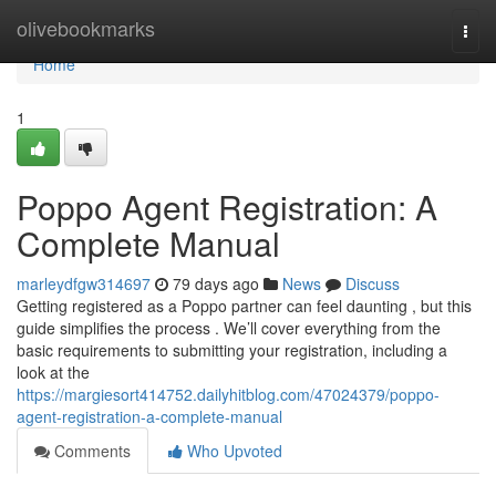
Home
olivebookmarks
Togg
navi
Home
1
Poppo Agent Registration: A
Complete Manual
marleydfgw314697
79 days ago
News
Discuss
Getting registered as a Poppo partner can feel daunting , but this
guide simplifies the process . We’ll cover everything from the
basic requirements to submitting your registration, including a
look at the
https://margiesort414752.dailyhitblog.com/47024379/poppo-
agent-registration-a-complete-manual
Comments
Who Upvoted