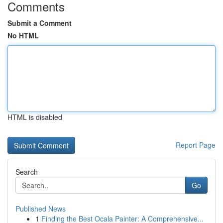
Comments
Submit a Comment
No HTML
HTML is disabled
Report Page
Search
Go
Published News
1
Finding the Best Ocala Painter: A Comprehensive...