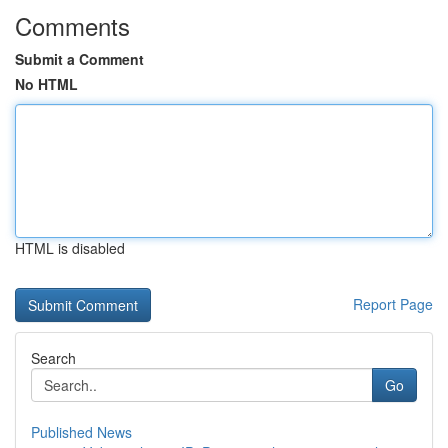
Comments
Submit a Comment
No HTML
HTML is disabled
Report Page
Search
Go
Published News