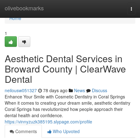
Home
olivebookmarks
Togg
navi
Home
1
Aesthetic Dental Services in
Broward County | ClearWave
Dental
neilousw051327
78 days ago
News
Discuss
Enhance Your Smile with Cosmetic Dentistry in Coral Springs
When it comes to creating your dream smile, aesthetic dentistry
Coral Springs has revolutionized how people approach their
dental health and confidence.
https://vinnyzuzk385195.slypage.com/profile
Comments
Who Upvoted