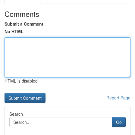
Comments
Submit a Comment
No HTML
HTML is disabled
Report Page
Search
Go