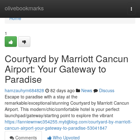
Home
olivebookmarks
Togg
navi
Home
1
Courtyard by Marriott Cancun
Airport: Your Gateway to
Paradise
hamzauhym684828
82 days ago
News
Discuss
Escape to paradise with a stay at the
remarkable/exceptional/stunning Courtyard by Marriott Cancun
Airport. This modern/chic/comfortable hotel is your perfect
launchpad/gateway/starting point to explore the vibrant
https://fanniewmwc354255.mybjjblog.com/courtyard-by-marriott-
cancun-airport-your-gateway-to-paradise-53041847
Comments
Who Upvoted