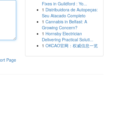
Fixes in Guildford : Yo...
1
Distribuidora de Autopeças:
Seu Atacado Completo
1
Cannabis in Belfast: A
Growing Concern?
1
Hornsby Electrician
Delivering Practical Soluti...
1
OKCAO官网：权威信息一览
ort Page