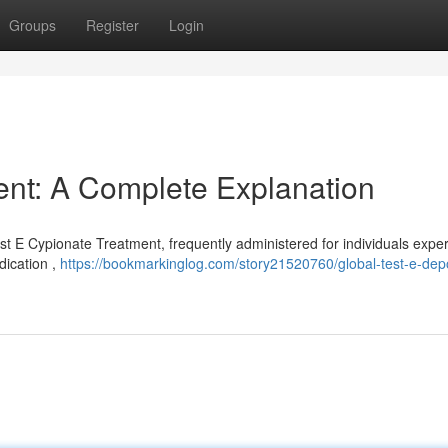
Groups
Register
Login
ent: A Complete Explanation
est E Cypionate Treatment, frequently administered for individuals expe
dication ,
https://bookmarkinglog.com/story21520760/global-test-e-dep