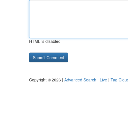
HTML is disabled
Copyright © 2026 |
Advanced Search
|
Live
|
Tag Clou