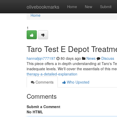
Home
olivebookmarks
Home
New
Submit
Home
1
Taro Test E Depot Treatm
hannaljqn777197
80 days ago
News
Discuss
This piece offers a in-depth understanding at Taro's T
inadequate levels. We'll cover the essentials of this me
therapy-a-detailed-explanation
Comments
Who Upvoted
Comments
Submit a Comment
No HTML