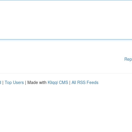
Rep
d
|
Top Users
| Made with
Kliqqi CMS
|
All RSS Feeds