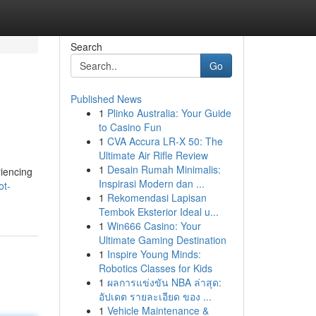
Search
Go
Published News
1
Plinko Australia: Your Guide
to Casino Fun
1
CVA Accura LR-X 50: The
Ultimate Air Rifle Review
1
Desain Rumah Minimalis:
riencing
Inspirasi Modern dan ...
ot-
1
Rekomendasi Lapisan
Tembok Eksterior Ideal u...
1
Win666 Casino: Your
Ultimate Gaming Destination
1
Inspire Young Minds:
Robotics Classes for Kids
1
ผลการแข่งขัน NBA ล่าสุด:
อัปเดต รายละเอียด ของ ...
1
Vehicle Maintenance &