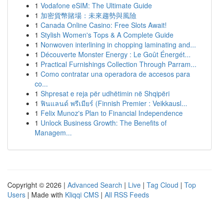
1
Vodafone eSIM: The Ultimate Guide
1
加密貨幣賭場：未來趨勢與風險
1
Canada Online Casino: Free Slots Await!
1
Stylish Women's Tops & A Complete Guide
1
Nonwoven interlining in chopping laminating and...
1
Découverte Monster Energy : Le Goût Énergét...
1
Practical Furnishings Collection Through Parram...
1
Como contratar una operadora de accesos para
co...
1
Shpresat e reja për udhëtimin në Shqipëri
1
ฟินแลนด์ พรีเมียร์ (Finnish Premier : Veikkausl...
1
Felix Munoz's Plan to Financial Independence
1
Unlock Business Growth: The Benefits of
Managem...
Copyright © 2026 |
Advanced Search
|
Live
|
Tag Cloud
|
Top
Users
| Made with
Kliqqi CMS
|
All RSS Feeds