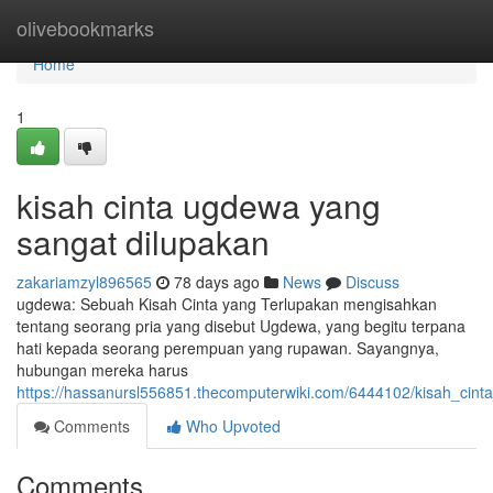
Home
olivebookmarks
Home
1
kisah cinta ugdewa yang
sangat dilupakan
zakariamzyl896565
78 days ago
News
Discuss
ugdewa: Sebuah Kisah Cinta yang Terlupakan mengisahkan
tentang seorang pria yang disebut Ugdewa, yang begitu terpana
hati kepada seorang perempuan yang rupawan. Sayangnya,
hubungan mereka harus
https://hassanursl556851.thecomputerwiki.com/6444102/kisah_cin
Comments
Who Upvoted
Comments