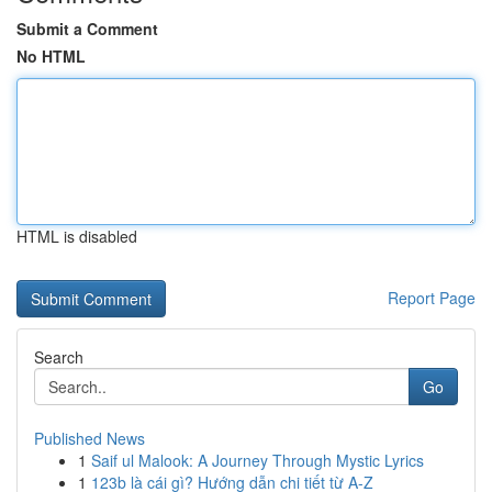
Submit a Comment
No HTML
HTML is disabled
Report Page
Search
Go
Published News
1
Saif ul Malook: A Journey Through Mystic Lyrics
1
123b là cái gì? Hướng dẫn chi tiết từ A-Z