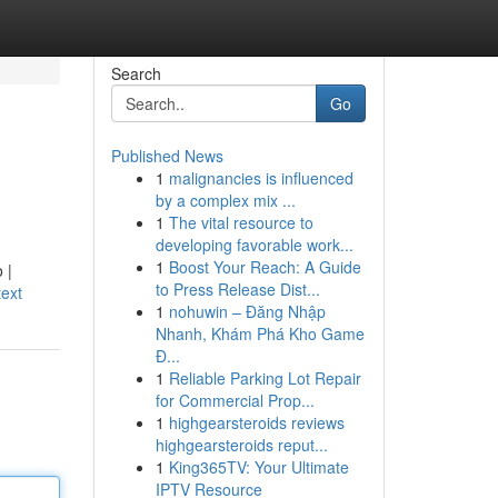
Search
Go
Published News
1
malignancies is influenced
by a complex mix ...
1
The vital resource to
developing favorable work...
1
Boost Your Reach: A Guide
 |
to Press Release Dist...
ext
1
nohuwin – Đăng Nhập
Nhanh, Khám Phá Kho Game
Đ...
1
Reliable Parking Lot Repair
for Commercial Prop...
1
highgearsteroids reviews
highgearsteroids reput...
1
King365TV: Your Ultimate
IPTV Resource