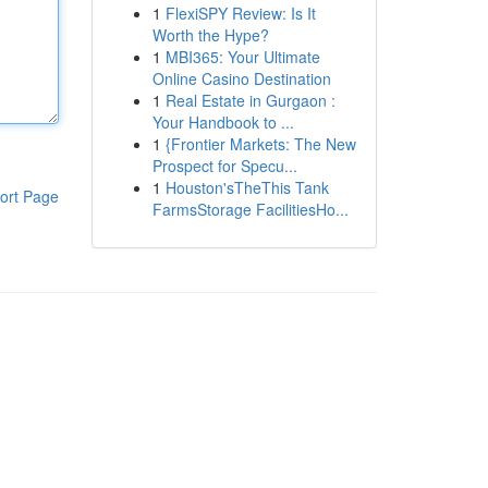
1
FlexiSPY Review: Is It
Worth the Hype?
1
MBI365: Your Ultimate
Online Casino Destination
1
Real Estate in Gurgaon :
Your Handbook to ...
1
{Frontier Markets: The New
Prospect for Specu...
1
Houston'sTheThis Tank
ort Page
FarmsStorage FacilitiesHo...