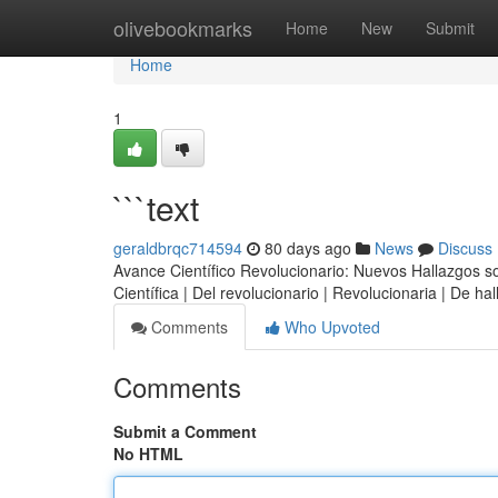
Home
olivebookmarks
Home
New
Submit
Home
1
```text
geraldbrqc714594
80 days ago
News
Discuss
Avance Científico Revolucionario: Nuevos Hallazgos sobr
Científica | Del revolucionario | Revolucionaria | De h
Comments
Who Upvoted
Comments
Submit a Comment
No HTML