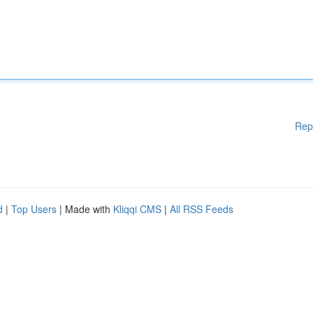
Rep
d
|
Top Users
| Made with
Kliqqi CMS
|
All RSS Feeds