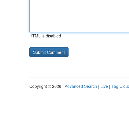
HTML is disabled
Copyright © 2026 |
Advanced Search
|
Live
|
Tag Clou