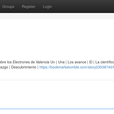
Groups
Register
Login
e los Electrones de Valencia Un | Una | Los avance | El | La científico
allazgo | Descubrimiento |
https://bookmarkstumble.com/story23538740/t