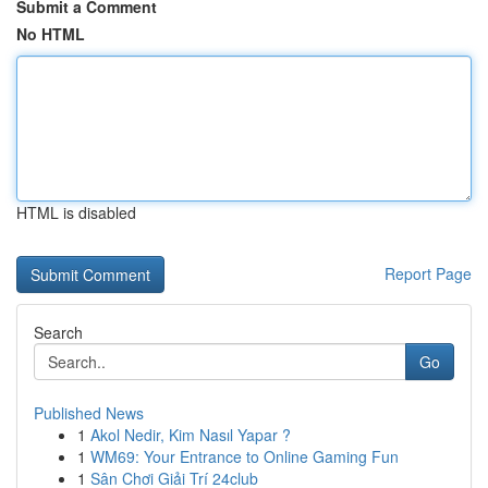
Submit a Comment
No HTML
HTML is disabled
Report Page
Search
Go
Published News
1
Akol Nedir, Kim Nasıl Yapar ?
1
WM69: Your Entrance to Online Gaming Fun
1
Sân Chơi Giải Trí 24club