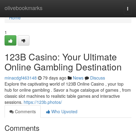
Home
olivebookmarks
Togg
navi
Home
1
123B Casino: Your Ultimate
Online Gambling Destination
minacdgf463148
79 days ago
News
Discuss
Explore the captivating world of 123B Online Casino , your top
hub for online gambling . Savor a huge catalogue of games , from
classic slot machines to realistic table games and interactive
sessions.
https://123b.photos/
Comments
Who Upvoted
Comments