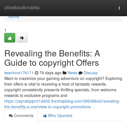
Home
olivebookmarks
Togg
navi
Home
1
Revealing the Benefits: A
Guide to copyright Offers
iwanlnne176171
79 days ago
News
Discuss
Want to maximize your gaming adventure on copyright? Exploring
their offers is vital to receiving a host of fantastic rewards.
copyright consistently presents thrilling specials, from welcome
rewards to exclusive programs and
https://zaynabpipr014605.thechapblog.com/39638842/revealing-
the-benefits-a-overview-to-copyright-promotions
Comments
Who Upvoted