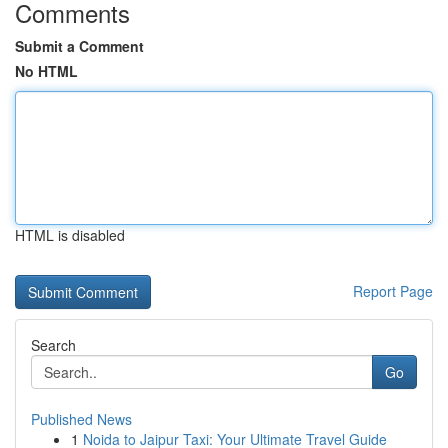
Comments
Submit a Comment
No HTML
HTML is disabled
Report Page
Search
Go
Published News
1
Noida to Jaipur Taxi: Your Ultimate Travel Guide