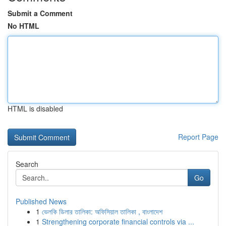
Submit a Comment
No HTML
HTML is disabled
Report Page
Search
Go
Published News
1
ভেলকি ডিলার তালিকা: অফিসিয়াল তালিকা , বাংলাদেশ
1
Strengthening corporate financial controls via ...