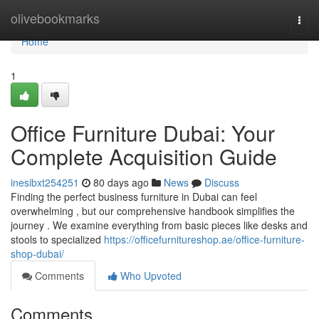
Home
olivebookmarks
Togg
navi
Home
1
Office Furniture Dubai: Your
Complete Acquisition Guide
inesibxt254251
80 days ago
News
Discuss
Finding the perfect business furniture in Dubai can feel
overwhelming , but our comprehensive handbook simplifies the
journey . We examine everything from basic pieces like desks and
stools to specialized
https://officefurnitureshop.ae/office-furniture-
shop-dubai/
Comments
Who Upvoted
Comments