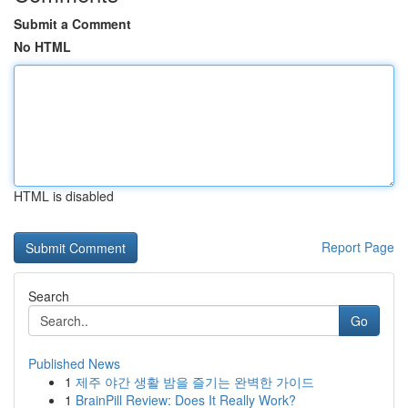
Submit a Comment
No HTML
HTML is disabled
Report Page
Search
Go
Published News
1
제주 야간 생활 밤을 즐기는 완벽한 가이드
1
BrainPill Review: Does It Really Work?