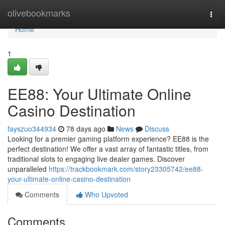
Home
olivebookmarks
Togg
navi
Home
1
EE88: Your Ultimate Online
Casino Destination
fayszuo344934
78 days ago
News
Discuss
Looking for a premier gaming platform experience? EE88 is the
perfect destination! We offer a vast array of fantastic titles, from
traditional slots to engaging live dealer games. Discover
unparalleled
https://trackbookmark.com/story23305742/ee88-
your-ultimate-online-casino-destination
Comments
Who Upvoted
Comments