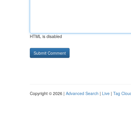
HTML is disabled
Copyright © 2026 |
Advanced Search
|
Live
|
Tag Clou