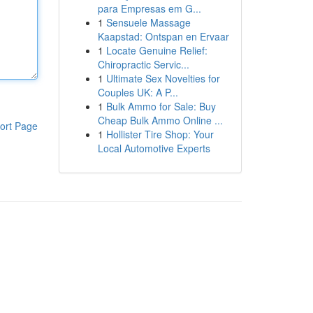
para Empresas em G...
1
Sensuele Massage
Kaapstad: Ontspan en Ervaar
1
Locate Genuine Relief:
Chiropractic Servic...
1
Ultimate Sex Novelties for
Couples UK: A P...
1
Bulk Ammo for Sale: Buy
Cheap Bulk Ammo Online ...
ort Page
1
Hollister Tire Shop: Your
Local Automotive Experts