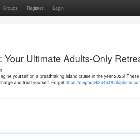
Groups
Register
Login
r: Your Ultimate Adults-Only Retre
s
agine yourself on a breathtaking Island cruise in the year 2025! These 
charge and treat yourself. Forget
https://diegoofvk244548.blog5star.com