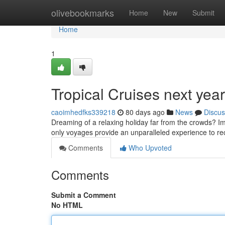
Home
olivebookmarks
Home
New
Submit
Home
1
Tropical Cruises next yea
caoimhedfks339218
80 days ago
News
Discus
Dreaming of a relaxing holiday far from the crowds? Im
only voyages provide an unparalleled experience to re
Comments
Who Upvoted
Comments
Submit a Comment
No HTML