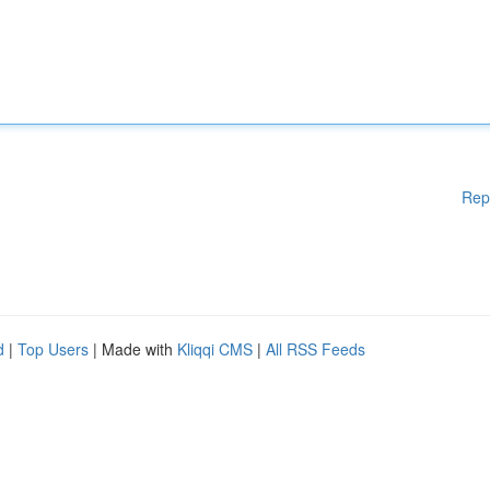
Rep
d
|
Top Users
| Made with
Kliqqi CMS
|
All RSS Feeds