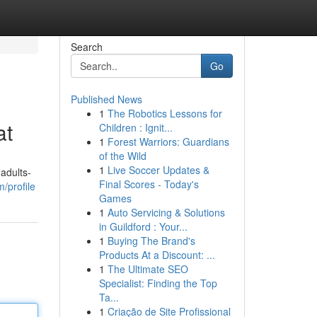
Search
Go
Published News
1
The Robotics Lessons for
at
Children : Ignit...
1
Forest Warriors: Guardians
of the Wild
1
Live Soccer Updates &
adults-
Final Scores - Today's
/profile
Games
1
Auto Servicing & Solutions
in Guildford : Your...
1
Buying The Brand's
Products At a Discount: ...
1
The Ultimate SEO
Specialist: Finding the Top
Ta...
1
Criação de Site Profissional